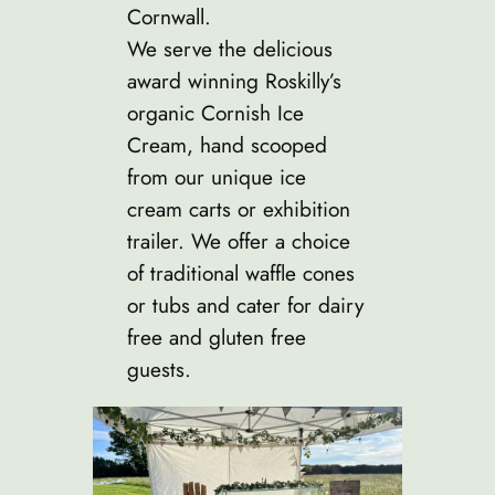
Cornwall.
We serve the delicious
award winning Roskilly’s
organic Cornish Ice
Cream, hand scooped
from our unique ice
cream carts or exhibition
trailer. We offer a choice
of traditional waffle cones
or tubs and cater for dairy
free and gluten free
guests.