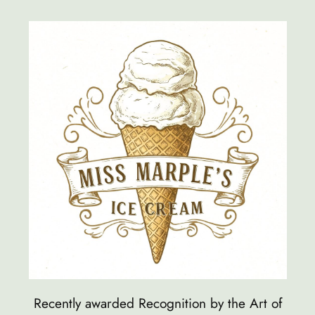
Skip
to
content
Recently awarded Recognition by the Art of