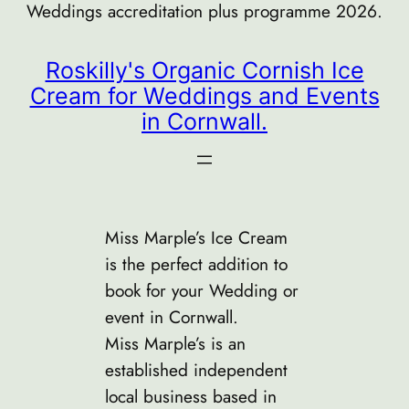
Weddings accreditation plus programme 2026.
Roskilly's Organic Cornish Ice
Cream for Weddings and Events
in Cornwall.
Miss Marple’s Ice Cream
is the perfect addition to
book for your Wedding or
event in Cornwall.
Miss Marple’s is an
established independent
local business based in