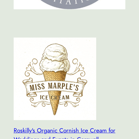
Roskilly's Organic Cornish Ice Cream for