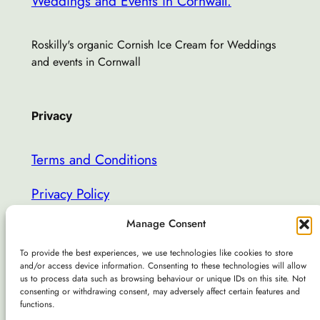
Weddings and Events in Cornwall.
Roskilly's organic Cornish Ice Cream for Weddings
and events in Cornwall
Privacy
Terms and Conditions
Privacy Policy
Manage Consent
missmarplesicecream@gmail.com
To provide the best experiences, we use technologies like cookies to store
and/or access device information. Consenting to these technologies will allow
About
Social
us to process data such as browsing behaviour or unique IDs on this site. Not
consenting or withdrawing consent, may adversely affect certain features and
About Us
Facebook
functions.
Weddings & Events